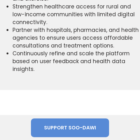
Strengthen healthcare access for rural and
low-income communities with limited digital
connectivity.
Partner with hospitals, pharmacies, and health
agencies to ensure users access affordable
consultations and treatment options.
Continuously refine and scale the platform
based on user feedback and health data
insights.
SUPPORT SOO-DAWI