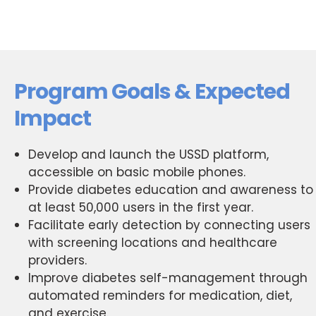
Program Goals & Expected
Impact
Develop and launch the USSD platform,
accessible on basic mobile phones.
Provide diabetes education and awareness to
at least 50,000 users in the first year.
Facilitate early detection by connecting users
with screening locations and healthcare
providers.
Improve diabetes self-management through
automated reminders for medication, diet,
and exercise.