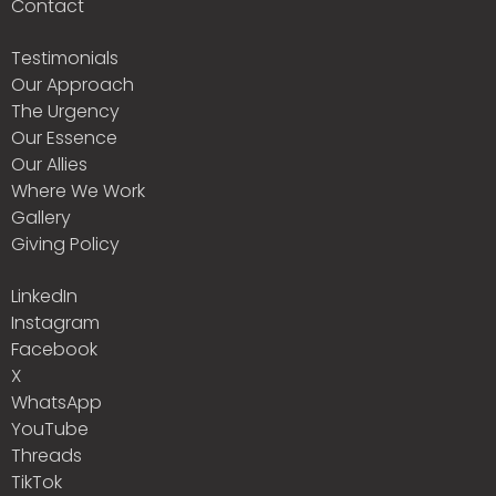
Contact
Testimonials
Our Approach
The Urgency
Our Essence
Our Allies
Where We Work
Gallery
Giving Policy
LinkedIn
Instagram
Facebook
X
WhatsApp
YouTube
Threads
TikTok