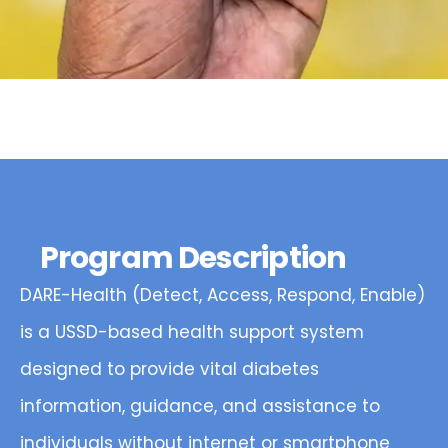
Program Description
DARE-Health (Detect, Access, Respond, Enable)
is a USSD-based health support system
designed to provide vital diabetes
information, guidance, and assistance to
individuals without internet or smartphone