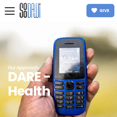
GIVE
Our Approach
DARE -
Health