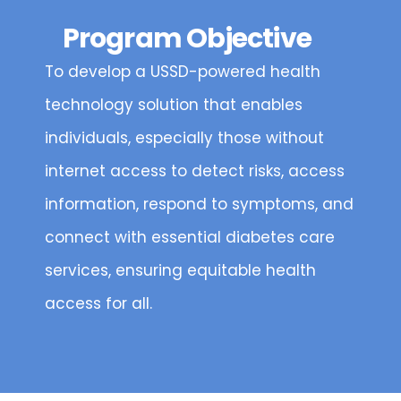
Program Objective
To develop a USSD-powered health
technology solution that enables
individuals, especially those without
internet access to detect risks, access
information, respond to symptoms, and
connect with essential diabetes care
services, ensuring equitable health
access for all.