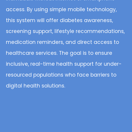
access. By using simple mobile technology,
this system will offer diabetes awareness,
screening support, lifestyle recommendations,
medication reminders, and direct access to
healthcare services. The goal is to ensure
inclusive, real-time health support for under-
resourced populations who face barriers to
digital health solutions.