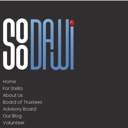
Home
For Stella
About Us
Board of Trustees
Advisory Board
Our Blog
Volunteer