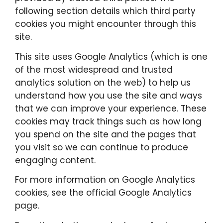
following section details which third party
cookies you might encounter through this
site.
This site uses Google Analytics (which is one
of the most widespread and trusted
analytics solution on the web) to help us
understand how you use the site and ways
that we can improve your experience. These
cookies may track things such as how long
you spend on the site and the pages that
you visit so we can continue to produce
engaging content.
For more information on Google Analytics
cookies, see the official Google Analytics
page.