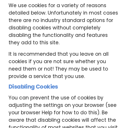
We use cookies for a variety of reasons
detailed below. Unfortunately in most cases
there are no industry standard options for
disabling cookies without completely
disabling the functionality and features
they add to this site.
It is recommended that you leave on all
cookies if you are not sure whether you
need them or not! They may be used to
provide a service that you use.
Disabling Cookies
You can prevent the use of cookies by
adjusting the settings on your browser (see
your browser Help for how to do this). Be
aware that disabling cookies will affect the
functionality of most websites that you visit.