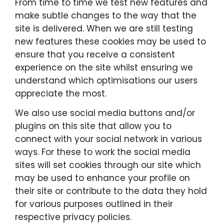
From time to time we test new features and
make subtle changes to the way that the
site is delivered. When we are still testing
new features these cookies may be used to
ensure that you receive a consistent
experience on the site whilst ensuring we
understand which optimisations our users
appreciate the most.
We also use social media buttons and/or
plugins on this site that allow you to
connect with your social network in various
ways. For these to work the social media
sites will set cookies through our site which
may be used to enhance your profile on
their site or contribute to the data they hold
for various purposes outlined in their
respective privacy policies.