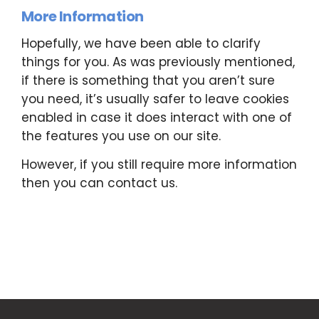
More Information
Hopefully, we have been able to clarify
things for you. As was previously mentioned,
if there is something that you aren’t sure
you need, it’s usually safer to leave cookies
enabled in case it does interact with one of
the features you use on our site.
However, if you still require more information
then you can contact us.