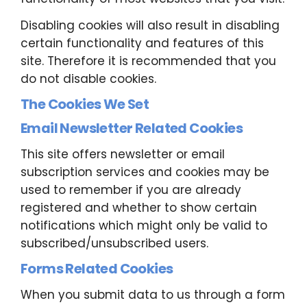
Disabling cookies will also result in disabling
certain functionality and features of this
site. Therefore it is recommended that you
do not disable cookies.
The Cookies We Set
Email Newsletter Related Cookies
This site offers newsletter or email
subscription services and cookies may be
used to remember if you are already
registered and whether to show certain
notifications which might only be valid to
subscribed/unsubscribed users.
Forms Related Cookies
When you submit data to us through a form