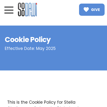
GIVE
Cookie Policy
Effective Date: May 2025
This is the Cookie Policy for Stella