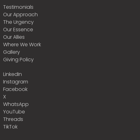
Testimonials
Our Approach
The Urgency
Our Essence
Our Allies
Where We Work
Gallery
Giving Policy
LinkedIn
Instagram
Facebook
X
WhatsApp
YouTube
Threads
TikTok