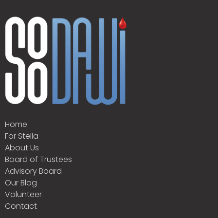
Home
For Stella
About Us
Board of Trustees
Advisory Board
Our Blog
Volunteer
Contact