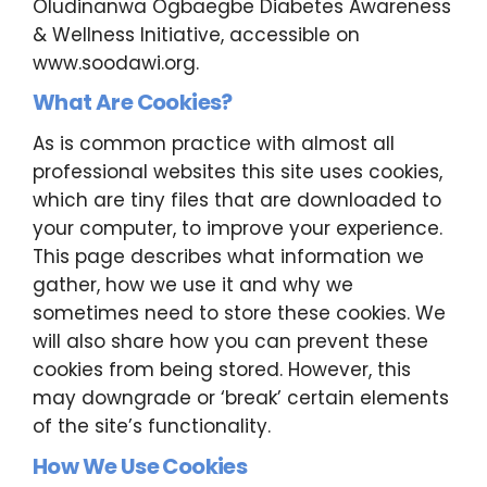
Oludinanwa Ogbaegbe Diabetes Awareness
& Wellness Initiative, accessible on
www.soodawi.org.
What Are Cookies?
As is common practice with almost all
professional websites this site uses cookies,
which are tiny files that are downloaded to
your computer, to improve your experience.
This page describes what information we
gather, how we use it and why we
sometimes need to store these cookies. We
will also share how you can prevent these
cookies from being stored. However, this
may downgrade or ‘break’ certain elements
of the site’s functionality.
How We Use Cookies