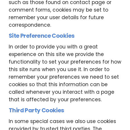
such as those found on contact page or
comment forms, cookies may be set to
remember your user details for future
correspondence.
Site Preference Cookies
In order to provide you with a great
experience on this site we provide the
functionality to set your preferences for how
this site runs when you use it. In order to
remember your preferences we need to set
cookies so that this information can be
called whenever you interact with a page
that is affected by your preferences.
Third Party Cookies
In some special cases we also use cookies
provided by trusted third parties. The